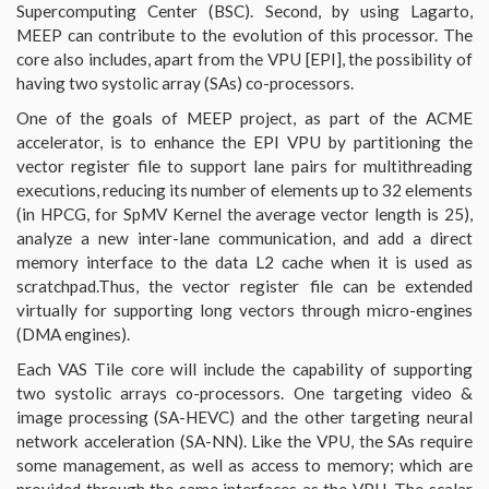
Supercomputing Center (BSC). Second, by using Lagarto,
MEEP can contribute to the evolution of this processor. The
core also includes, apart from the VPU [EPI], the possibility of
having two systolic array (SAs) co-processors.
One of the goals of MEEP project, as part of the ACME
accelerator, is to enhance the EPI VPU by partitioning the
vector register file to support lane pairs for multithreading
executions, reducing its number of elements up to 32 elements
(in HPCG, for SpMV Kernel the average vector length is 25),
analyze a new inter-lane communication, and add a direct
memory interface to the data L2 cache when it is used as
scratchpad.Thus, the vector register file can be extended
virtually for supporting long vectors through micro-engines
(DMA engines).
Each VAS Tile core will include the capability of supporting
two systolic arrays co-processors. One targeting video &
image processing (SA-HEVC) and the other targeting neural
network acceleration (SA-NN). Like the VPU, the SAs require
some management, as well as access to memory; which are
provided through the same interfaces as the VPU. The scalar