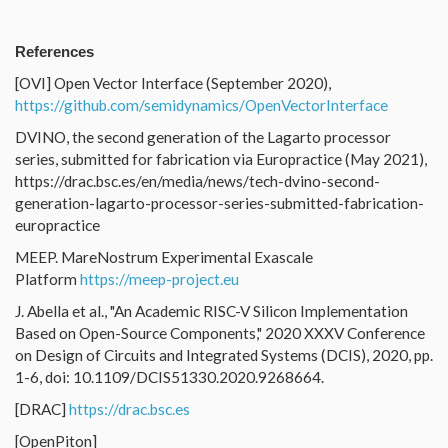
References
[OVI] Open Vector Interface (September 2020),
https://github.com/semidynamics/OpenVectorInterface
DVINO, the second generation of the Lagarto processor
series, submitted for fabrication via Europractice (May 2021),
https://drac.bsc.es/en/media/news/tech-dvino-second-
generation-lagarto-processor-series-submitted-fabrication-
europractice
MEEP. MareNostrum Experimental Exascale
Platform
https://meep-project.eu
J. Abella et al., "An Academic RISC-V Silicon Implementation
Based on Open-Source Components," 2020 XXXV Conference
on Design of Circuits and Integrated Systems (DCIS), 2020, pp.
1-6, doi: 10.1109/DCIS51330.2020.9268664.
[DRAC]
https://drac.bsc.es
[OpenPiton]