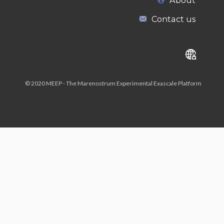
About
Contact us
© 2020 MEEP - The Marenostrum Experimental Exascale Platform