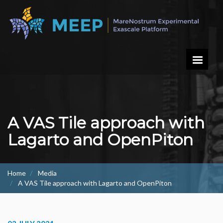
Skip
to
main
content
A VAS Tile approach with
Lagarto and OpenPiton
Home
Media
A VAS Tile approach with Lagarto and OpenPiton