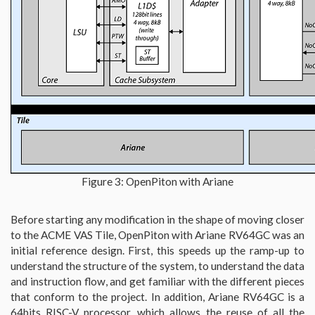
Figure 3: OpenPiton with Ariane
Before starting any modification in the shape of moving closer
to the ACME VAS Tile, OpenPiton with Ariane RV64GC was an
initial reference design. First, this speeds up the ramp-up to
understand the structure of the system, to understand the data
and instruction flow, and get familiar with the different pieces
that conform to the project. In addition, Ariane RV64GC is a
64bits RISC-V processor, which allows the reuse of all the