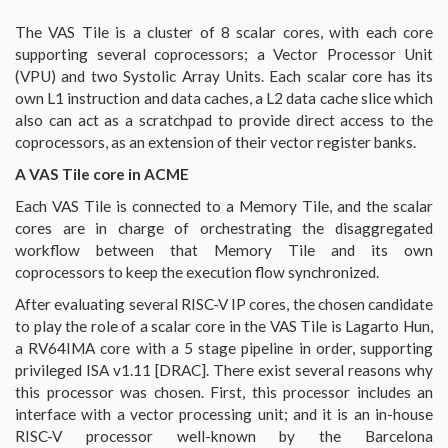
The VAS Tile is a cluster of 8 scalar cores, with each core
supporting several coprocessors; a Vector Processor Unit
(VPU) and two Systolic Array Units. Each scalar core has its
own L1 instruction and data caches, a L2 data cache slice which
also can act as a scratchpad to provide direct access to the
coprocessors, as an extension of their vector register banks.
A VAS Tile core in ACME
Each VAS Tile is connected to a Memory Tile, and the scalar
cores are in charge of orchestrating the disaggregated
workflow between that Memory Tile and its own
coprocessors to keep the execution flow synchronized.
After evaluating several RISC-V IP cores, the chosen candidate
to play the role of a scalar core in the VAS Tile is Lagarto Hun,
a RV64IMA core with a 5 stage pipeline in order, supporting
privileged ISA v1.11 [DRAC]. There exist several reasons why
this processor was chosen. First, this processor includes an
interface with a vector processing unit; and it is an in-house
RISC-V processor well-known by the Barcelona