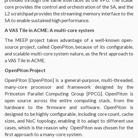
core provides the control and orchestration of the SA, and the
L2 scratchpad provides the streaming memory interface to the
SA to enable sustained high performance.
A VAS Tile in ACME: A multi-core system
The MEEP project takes advantage of a well-known open-
source project, called OpenPiton, because of its configurable,
and scalable multi-core system nature, as the first approach to
a VAS Tile in ACME.
OpenPiton Project
OpenPiton [OpenPiton] is a general-purpose, multi-threaded,
many-core processor and framework designed by the
Princeton Parallel Computing Group [PPCG]. OpenPiton is
open source across the entire computing stack, from the
hardware to the firmware and software. OpenPiton is
designed to be highly configurable, including core count, cache
sizes, and NoC topology, enabling it to adapt to different use
cases, which is the reason why OpenPiton was chosen for the
first approach to a many-core system.