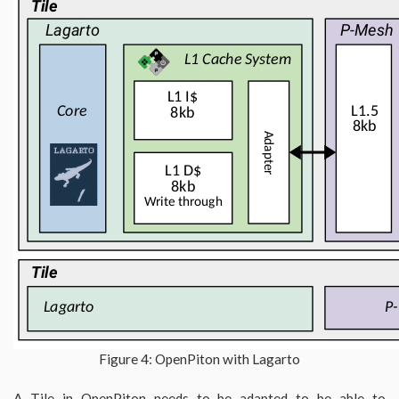
Figure 4: OpenPiton with Lagarto
A Tile in OpenPiton needs to be adapted to be able to