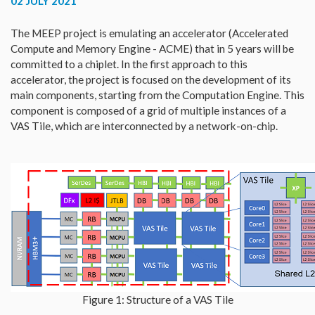
02 JULY 2021
The MEEP project is emulating an accelerator (Accelerated
Compute and Memory Engine - ACME) that in 5 years will be
committed to a chiplet. In the first approach to this
accelerator, the project is focused on the development of its
main components, starting from the Computation Engine. This
component is composed of a grid of multiple instances of a
VAS Tile, which are interconnected by a network-on-chip.
Figure 1: Structure of a VAS Tile