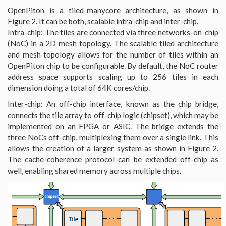
OpenPiton is a tiled-manycore architecture, as shown in
Figure 2. It can be both, scalable intra-chip and inter-chip.
Intra-chip: The tiles are connected via three networks-on-chip
(NoC) in a 2D mesh topology. The scalable tiled architecture
and mesh topology allows for the number of tiles within an
OpenPiton chip to be configurable. By default, the NoC router
address space supports scaling up to 256 tiles in each
dimension doing a total of 64K cores/chip.
Inter-chip: An off-chip interface, known as the chip bridge,
connects the tile array to off-chip logic (chipset), which may be
implemented on an FPGA or ASIC. The bridge extends the
three NoCs off-chip, multiplexing them over a single link. This
allows the creation of a larger system as shown in Figure 2.
The cache-coherence protocol can be extended off-chip as
well, enabling shared memory across multiple chips.