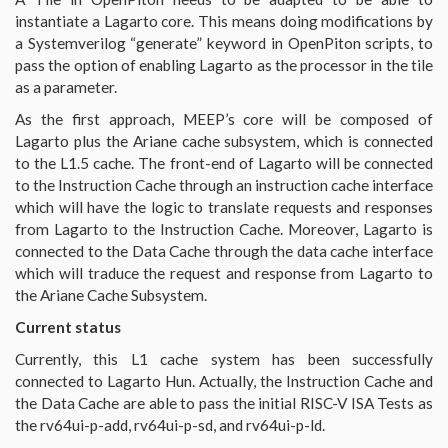
instantiate a Lagarto core. This means doing modifications by
a Systemverilog “generate” keyword in OpenPiton scripts, to
pass the option of enabling Lagarto as the processor in the tile
as a parameter.
As the first approach, MEEP’s core will be composed of
Lagarto plus the Ariane cache subsystem, which is connected
to the L1.5 cache. The front-end of Lagarto will be connected
to the Instruction Cache through an instruction cache interface
which will have the logic to translate requests and responses
from Lagarto to the Instruction Cache. Moreover, Lagarto is
connected to the Data Cache through the data cache interface
which will traduce the request and response from Lagarto to
the Ariane Cache Subsystem.
Current status
Currently, this L1 cache system has been successfully
connected to Lagarto Hun. Actually, the Instruction Cache and
the Data Cache are able to pass the initial RISC-V ISA Tests as
the rv64ui-p-add, rv64ui-p-sd, and rv64ui-p-ld.