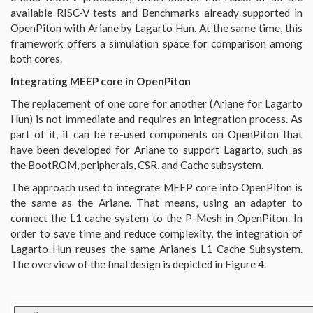
available RISC-V tests and Benchmarks already supported in
OpenPiton with Ariane by Lagarto Hun. At the same time, this
framework offers a simulation space for comparison among
both cores.
Integrating MEEP core in OpenPiton
The replacement of one core for another (Ariane for Lagarto
Hun) is not immediate and requires an integration process. As
part of it, it can be re-used components on OpenPiton that
have been developed for Ariane to support Lagarto, such as
the BootROM, peripherals, CSR, and Cache subsystem.
The approach used to integrate MEEP core into OpenPiton is
the same as the Ariane. That means, using an adapter to
connect the L1 cache system to the P-Mesh in OpenPiton. In
order to save time and reduce complexity, the integration of
Lagarto Hun reuses the same Ariane’s L1 Cache Subsystem.
The overview of the final design is depicted in Figure 4.