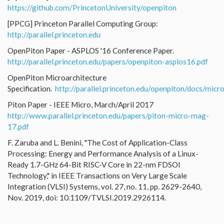
https://github.com/PrincetonUniversity/openpiton
[PPCG] Princeton Parallel Computing Group:
http://parallel.princeton.edu
OpenPiton Paper - ASPLOS '16 Conference Paper.
http://parallel.princeton.edu/papers/openpiton-asplos16.pdf
OpenPiton Microarchitecture
Specification.
http://parallel.princeton.edu/openpiton/docs/micr
Piton Paper - IEEE Micro, March/April 2017
http://www.parallel.princeton.edu/papers/piton-micro-mag-
17.pdf
F. Zaruba and L. Benini, "The Cost of Application-Class
Processing: Energy and Performance Analysis of a Linux-
Ready 1.7-GHz 64-Bit RISC-V Core in 22-nm FDSOI
Technology," in IEEE Transactions on Very Large Scale
Integration (VLSI) Systems, vol. 27, no. 11, pp. 2629-2640,
Nov. 2019, doi: 10.1109/TVLSI.2019.2926114.