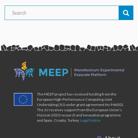
Search
Search
The MEEP project has received funding from the
European High-Performance Computing Joint
Undertaking (JU) under grant agreement No 946002.
The JU receives support from the European Union’s
Horizon 2020 research and innovation programme
and Spain, Croatia, Turkey.
Legal Notice