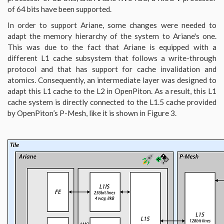
of 64 bits have been supported.
In order to support Ariane, some changes were needed to
adapt the memory hierarchy of the system to Ariane's one.
This was due to the fact that Ariane is equipped with a
different L1 cache subsystem that follows a write-through
protocol and that has support for cache invalidation and
atomics. Consequently, an intermediate layer was designed to
adapt this L1 cache to the L2 in OpenPiton. As a result, this L1
cache system is directly connected to the L1.5 cache provided
by OpenPiton’s P-Mesh, like it is shown in Figure 3.