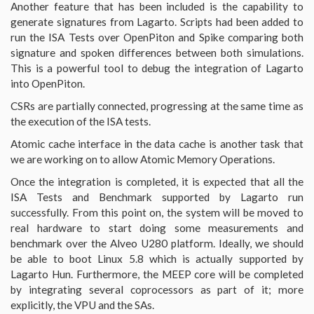
Another feature that has been included is the capability to
generate signatures from Lagarto. Scripts had been added to
run the ISA Tests over OpenPiton and Spike comparing both
signature and spoken differences between both simulations.
This is a powerful tool to debug the integration of Lagarto
into OpenPiton.
CSRs are partially connected, progressing at the same time as
the execution of the ISA tests.
Atomic cache interface in the data cache is another task that
we are working on to allow Atomic Memory Operations.
Once the integration is completed, it is expected that all the
ISA Tests and Benchmark supported by Lagarto run
successfully. From this point on, the system will be moved to
real hardware to start doing some measurements and
benchmark over the Alveo U280 platform. Ideally, we should
be able to boot Linux 5.8 which is actually supported by
Lagarto Hun. Furthermore, the MEEP core will be completed
by integrating several coprocessors as part of it; more
explicitly, the VPU and the SAs.