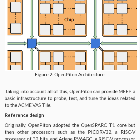
Figure 2: OpenPiton Architecture.
Taking into account all of this, OpenPiton can provide MEEP a
basic infrastructure to probe, test, and tune the ideas related
to the ACME VAS Tile.
Reference design
Originally, OpenPiton adopted the OpenSPARC T1 core but
then other processors such as the PICORV32, a RISC-V
processor of 32 bits, and Ariane RV64GC, a RISC-V processor