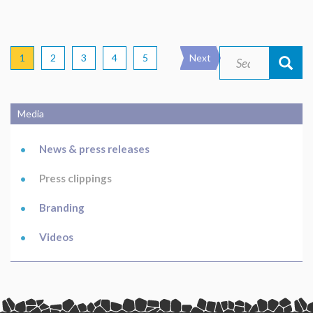
Pagination
Current
1
Page
2
Page
3
Page
4
Page
5
Next
Next
Search
Search
page
page
Media
Main
navigation
News & press releases
Press clippings
Branding
Videos