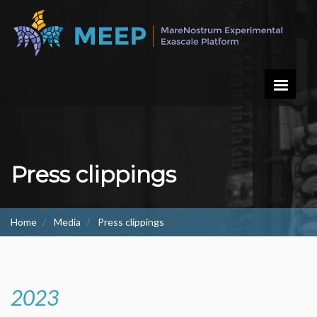
Skip
to
main
content
Press clippings
Home
Media
Press clippings
2023