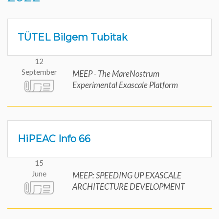
TÜTEL Bilgem Tubitak
12
September
MEEP - The MareNostrum
Experimental Exascale Platform
HiPEAC Info 66
15
June
MEEP: SPEEDING UP EXASCALE
ARCHITECTURE DEVELOPMENT