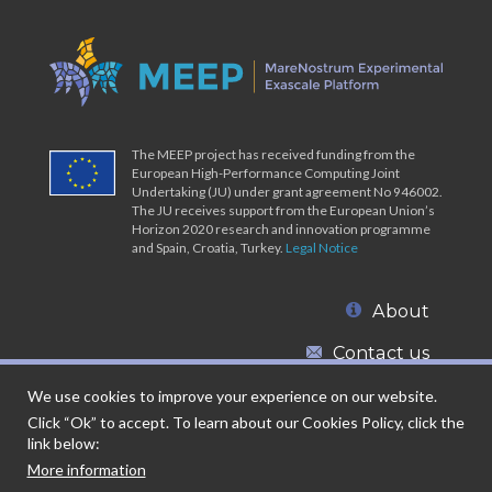
The MEEP project has received funding from the
European High-Performance Computing Joint
Undertaking (JU) under grant agreement No 946002.
The JU receives support from the European Union’s
Horizon 2020 research and innovation programme
and Spain, Croatia, Turkey.
Legal Notice
About
Contact us
We use cookies to improve your experience on our website.
Click “Ok” to accept. To learn about our Cookies Policy, click the
link below:
More information