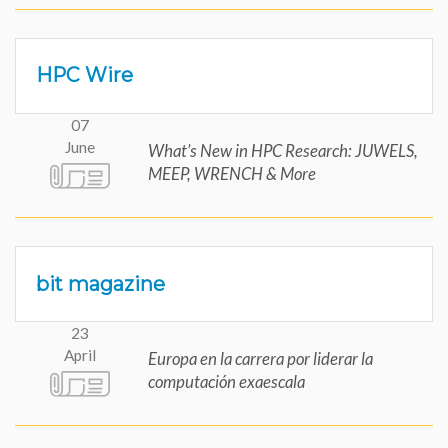
HPC Wire
07
June
What’s New in HPC Research: JUWELS,
MEEP, WRENCH & More
bit magazine
23
April
Europa en la carrera por liderar la
computación exaescala