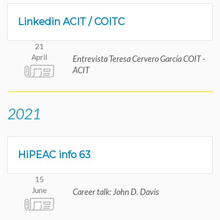
Linkedin ACIT / COITC
21
April
Entrevista Teresa Cervero García COIT -
ACIT
2021
HiPEAC info 63
15
June
Career talk: John D. Davis