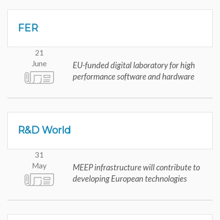
FER
21
June
EU-funded digital laboratory for high
performance software and hardware
R&D World
31
May
MEEP infrastructure will contribute to
developing European technologies