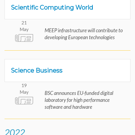
Scientific Computing World
21
May
MEEP infrastructure will contribute to
developing European technologies
Science Business
19
May
BSC announces EU-funded digital
laboratory for high performance
software and hardware
2022