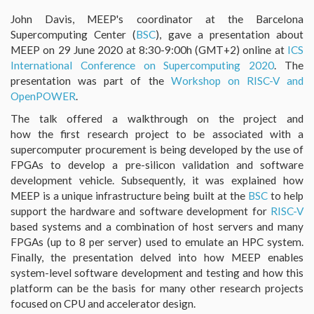
John Davis, MEEP's coordinator at the Barcelona
Supercomputing Center (
BSC
), gave a presentation about
MEEP on 29 June 2020 at 8:30-9:00h (GMT+2) online at
ICS
International Conference on Supercomputing 2020
. The
presentation was part of the
Workshop on RISC-V and
OpenPOWER
.
The talk offered a walkthrough on the project and
how the first research project to be associated with a
supercomputer procurement is being developed by the use of
FPGAs to develop a pre-silicon validation and software
development vehicle. Subsequently, it was explained how
MEEP is a unique infrastructure being built at the
BSC
to help
support the hardware and software development for
RISC-V
based systems and a combination of host servers and many
FPGAs (up to 8 per server) used to emulate an HPC system.
Finally, the presentation delved into how MEEP enables
system-level software development and testing and how this
platform can be the basis for many other research projects
focused on CPU and accelerator design.