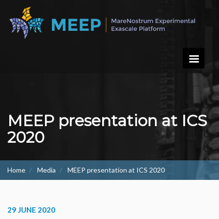
Skip
to
main
content
MEEP presentation at ICS
2020
Home
Media
MEEP presentation at ICS 2020
29 JUNE 2020