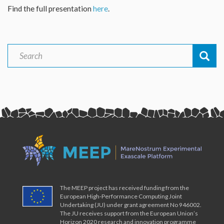
Find the full presentation
here
.
Search
Search
The MEEP project has received funding from the
European High-Performance Computing Joint
Undertaking (JU) under grant agreement No 946002.
The JU receives support from the European Union’s
Horizon 2020 research and innovation programme